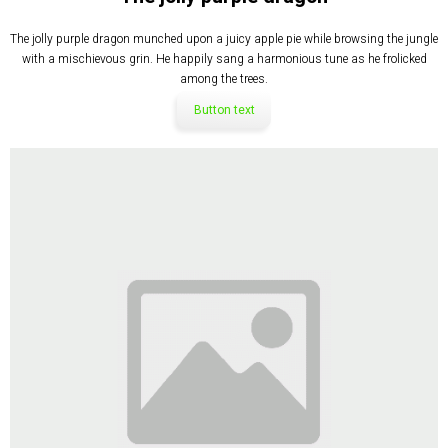
The jolly purple dragon munched upon a juicy apple pie while browsing the jungle
with a mischievous grin. He happily sang a harmonious tune as he frolicked
among the trees.
Button text