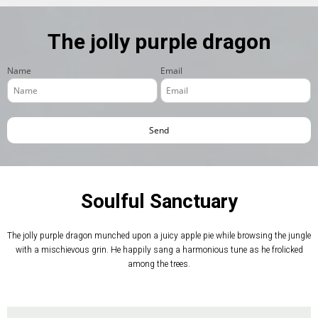
The jolly purple dragon
Name
Email
Soulful Sanctuary
The jolly purple dragon munched upon a juicy apple pie while browsing the jungle
with a mischievous grin. He happily sang a harmonious tune as he frolicked
among the trees.