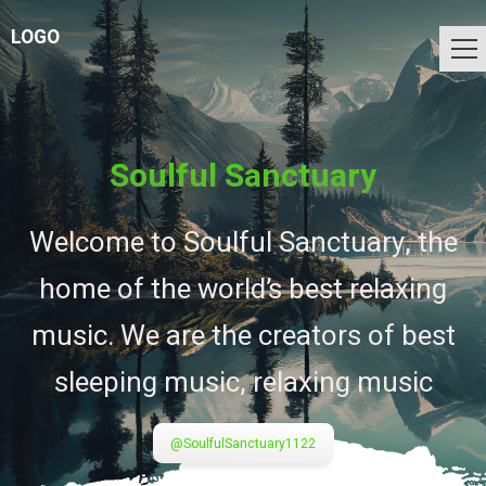
LOGO
Soulful Sanctuary
Welcome to Soulful Sanctuary, the
home of the world’s best relaxing
music. We are the creators of best
sleeping music, relaxing music
@SoulfulSanctuary1122