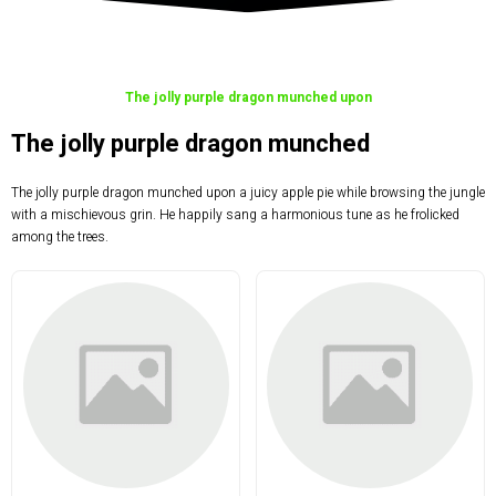
The jolly purple dragon munched upon
The jolly purple dragon munched
The jolly purple dragon munched upon a juicy apple pie while browsing the jungle
with a mischievous grin. He happily sang a harmonious tune as he frolicked
among the trees.