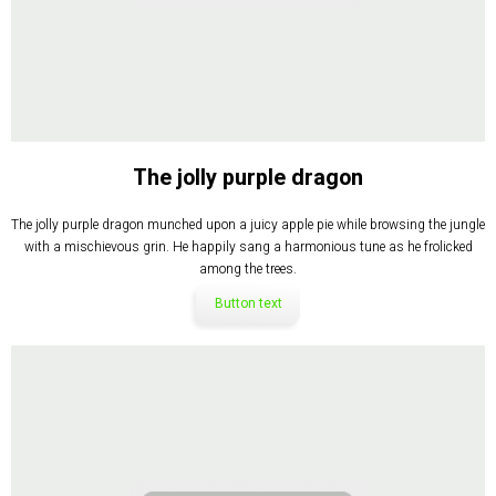
The jolly purple dragon
The jolly purple dragon munched upon a juicy apple pie while browsing the jungle
with a mischievous grin. He happily sang a harmonious tune as he frolicked
among the trees.
Button text