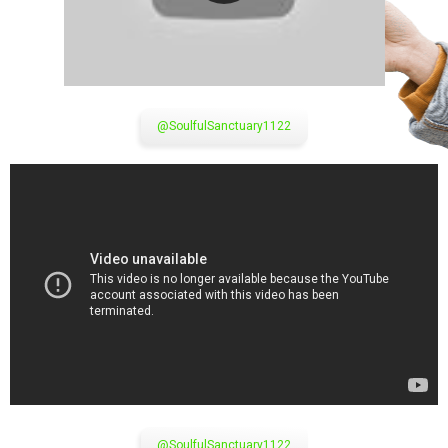
@SoulfulSanctuary1122
@SoulfulSanctuary1122