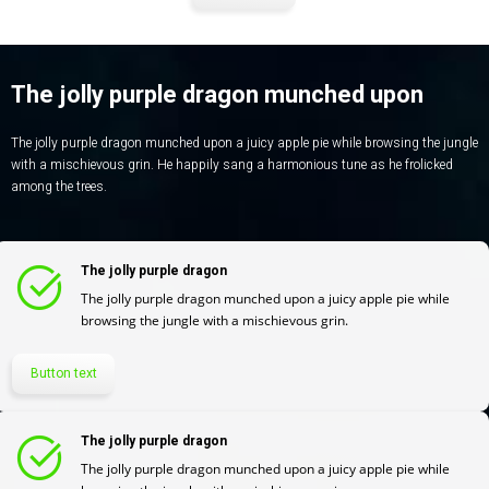
The jolly purple dragon munched upon
The jolly purple dragon munched upon a juicy apple pie while browsing the jungle
with a mischievous grin. He happily sang a harmonious tune as he frolicked
among the trees.
The jolly purple dragon
The jolly purple dragon munched upon a juicy apple pie while
browsing the jungle with a mischievous grin.
Button text
The jolly purple dragon
The jolly purple dragon munched upon a juicy apple pie while