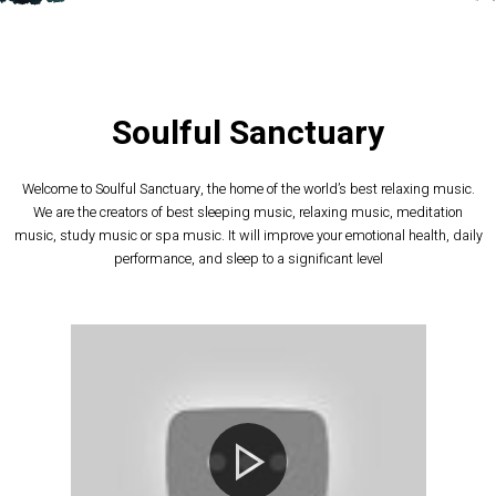
Soulful Sanctuary
Welcome to Soulful Sanctuary, the home of the world’s best relaxing music.
We are the creators of best sleeping music, relaxing music, meditation
music, study music or spa music. It will improve your emotional health, daily
performance, and sleep to a significant level