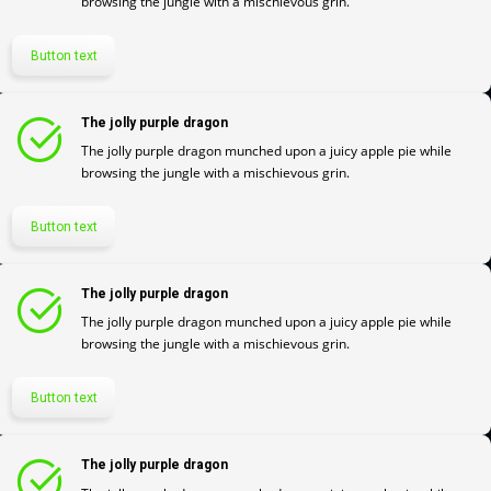
browsing the jungle with a mischievous grin.
Button text
The jolly purple dragon
The jolly purple dragon munched upon a juicy apple pie while
browsing the jungle with a mischievous grin.
Button text
The jolly purple dragon
The jolly purple dragon munched upon a juicy apple pie while
browsing the jungle with a mischievous grin.
Button text
The jolly purple dragon