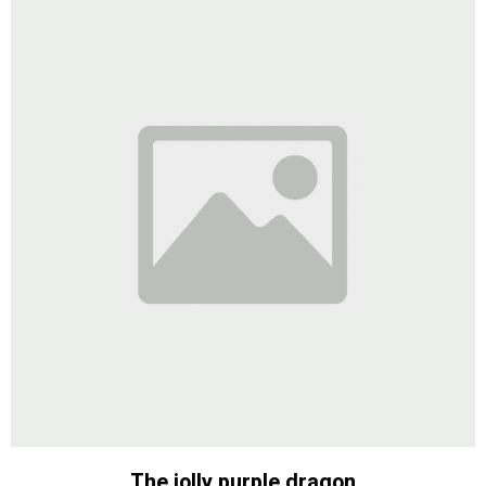
The jolly purple dragon