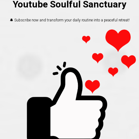
Youtube Soulful Sanctuary
🔔 Subscribe now and transform your daily routine into a peaceful retreat!