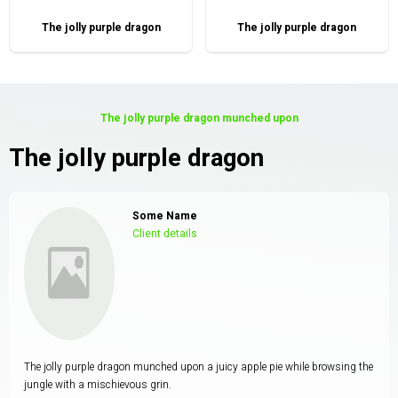
The jolly purple dragon
The jolly purple dragon
The jolly purple dragon munched upon
The jolly purple dragon
Some Name
Client details
The jolly purple dragon munched upon a juicy apple pie while browsing the
jungle with a mischievous grin.