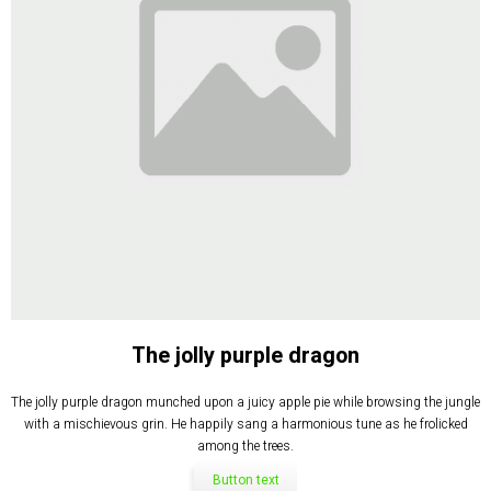
The jolly purple dragon
The jolly purple dragon munched upon a juicy apple pie while browsing the jungle
with a mischievous grin. He happily sang a harmonious tune as he frolicked
among the trees.
Button text