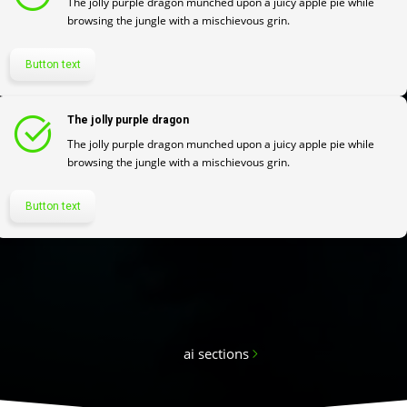
The jolly purple dragon munched upon a juicy apple pie while
browsing the jungle with a mischievous grin.
Button text
The jolly purple dragon
The jolly purple dragon munched upon a juicy apple pie while
browsing the jungle with a mischievous grin.
Button text
ai sections