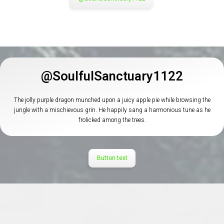
@SoulfulSanctuary1122
The jolly purple dragon munched upon a juicy apple pie while browsing the
jungle with a mischievous grin. He happily sang a harmonious tune as he
frolicked among the trees.
Button text