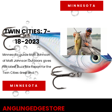
MINNESOTA
TWIN CITIES: 7-
18-2023
Minnesota guide Matt Johnson
of Matt Johnson Outdoors gives
his latest Buzz Bite Report for the
Twin Cities area and...
MINNESOTA
ANGLINGEDGESTORE