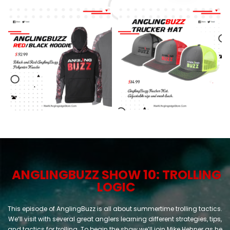
ANGLING
BUZZ
SHOW 10: TROLLING
LOGIC
This episode of AnglingBuzz is all about summertime trolling tactics.
We’ll visit with several great anglers learning different strategies, tips,
and tactics for trolling. To begin the show we’ll join Mike Hehner as he