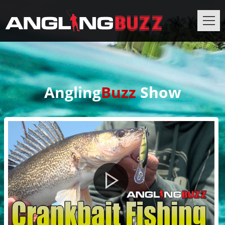
Angling
Buzz
Show