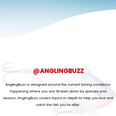
@ANGLINGBUZZ
AnglingBuzz is designed around the current fishing conditions
happening where you are. Broken down by species and
season, AnglingBuzz covers topics in-depth to help you find and
catch the fish you're after.