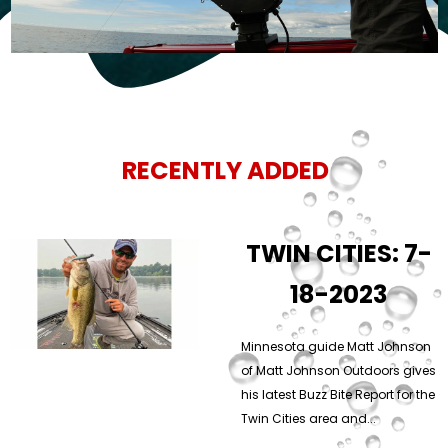
RECENTLY ADDED
TWIN CITIES: 7-
18-2023
Minnesota guide Matt Johnson
of Matt Johnson Outdoors gives
his latest Buzz Bite Report for the
Twin Cities area and...