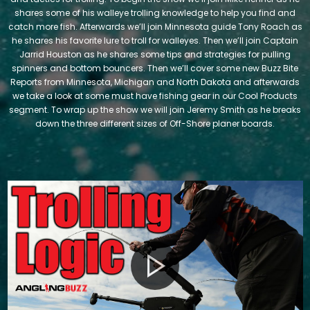
shares some of his walleye trolling knowledge to help you find and
catch more fish. Afterwards we’ll join Minnesota guide Tony Roach as
he shares his favorite lure to troll for walleyes. Then we’ll join Captain
Jarrid Houston as he shares some tips and strategies for pulling
spinners and bottom bouncers. Then we’ll cover some new Buzz Bite
Reports from Minnesota, Michigan and North Dakota and afterwards
we take a look at some must have fishing gear in our Cool Products
segment. To wrap up the show we will join Jeremy Smith as he breaks
down the three different sizes of Off-Shore planer boards.