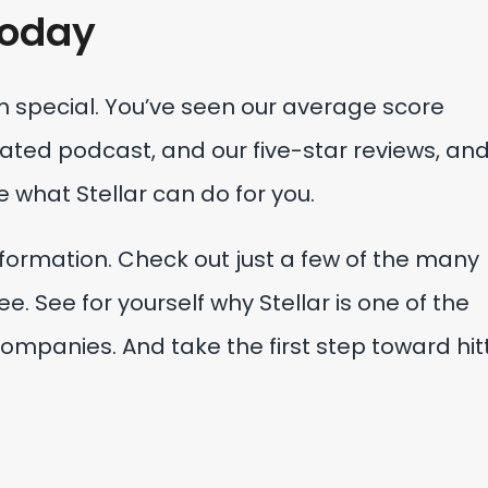
oday
special. You’ve seen our average score
ted podcast, and our five-star reviews, and
e what Stellar can do for you.
nformation. Check out just a few of the many
e. See for yourself why Stellar is one of the
ompanies. And take the first step toward hit