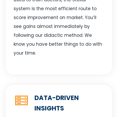
system is the most efficient route to
score improvement on market. You’ll
see gains almost immediately by
following our didactic method. We
know you have better things to do with
your time.
DATA-DRIVEN
INSIGHTS