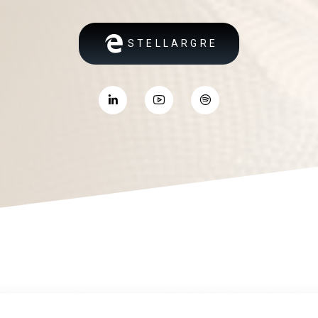
STELLARGRE