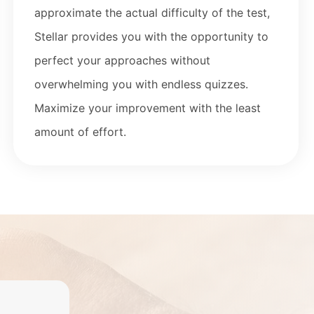
approximate the actual difficulty of the
test,
Stellar provides you with the opportunity to
perfect your approaches without
overwhelming you with
endless quizzes.
Maximize your improvement with the least
amount of effort.