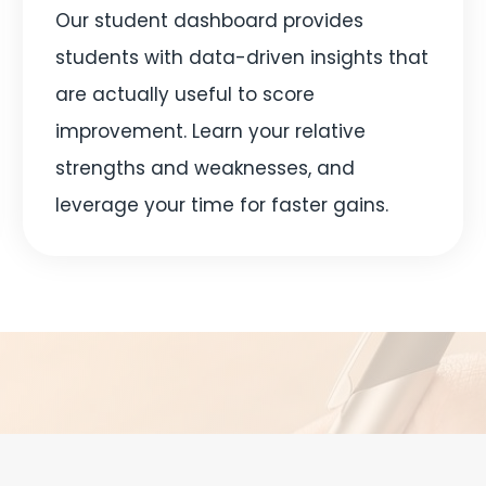
Our student dashboard provides
students with data-driven insights that
are actually useful to score
improvement. Learn your relative
strengths and weaknesses, and
leverage your time for faster gains.