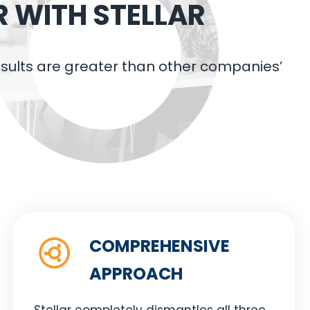
R WITH STELLAR
results are greater than other companies’
COMPREHENSIVE
APPROACH
Stellar completely dismantles all three