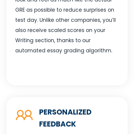
GRE as possible to reduce surprises on
test day. Unlike other companies, you’ll
also receive scaled scores on your
Writing section, thanks to our
automated essay grading algorithm.
PERSONALIZED
FEEDBACK