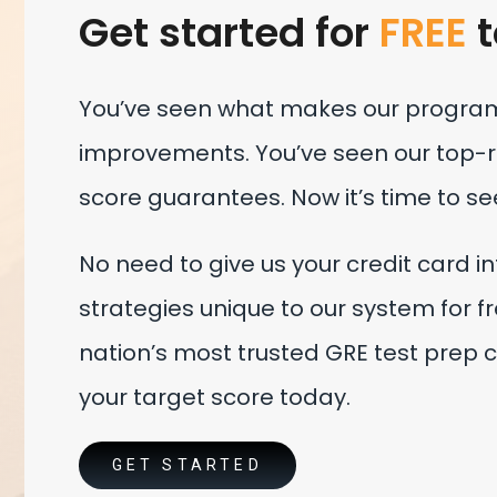
Get started for
FREE
t
You’ve seen what makes our program 
improvements. You’ve seen our top-ra
score guarantees. Now it’s time to se
No need to give us your credit card i
strategies unique to our system for fre
nation’s most trusted GRE test prep c
your target score today.
GET STARTED