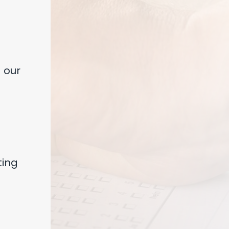
 our
ting