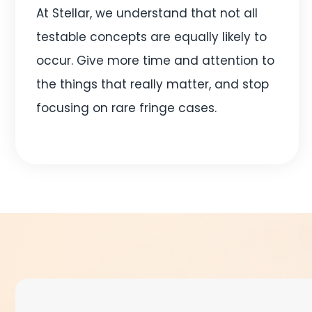
At Stellar, we understand that not all
testable concepts are equally likely to
occur. Give more time and attention to
the things that really matter, and stop
focusing on rare fringe cases.