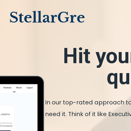
StellarGre
Hit you
qu
In our top-rated approach to
need it. Think of it like Exec