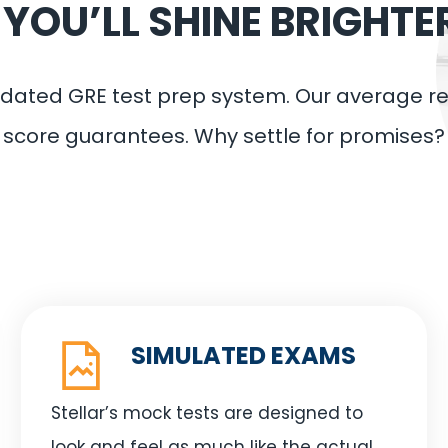
OU’LL SHINE BRIGHTE
validated GRE test prep system. Our average 
score guarantees. Why settle for promises?
SIMULATED EXAMS
Stellar’s mock tests are designed to
look and feel as much like the actual