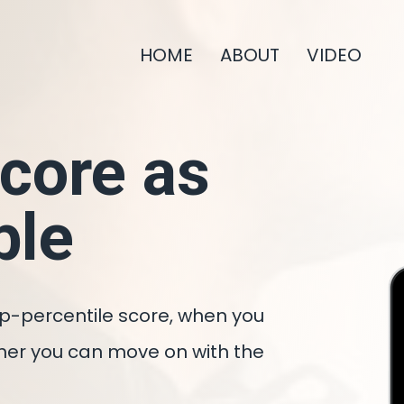
HOME
ABOUT
VIDEO
Score as
ble
op-percentile score, when you
sooner you can move on with the