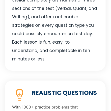
sections of the test (Verbal, Quant, and
Writing), and offers actionable
strategies on every question type you
could possibly encounter on test day.
Each lesson is fun, easy-to-
understand, and completable in ten
minutes or less.
REALISTIC QUESTIONS
With 1000+ practice problems that