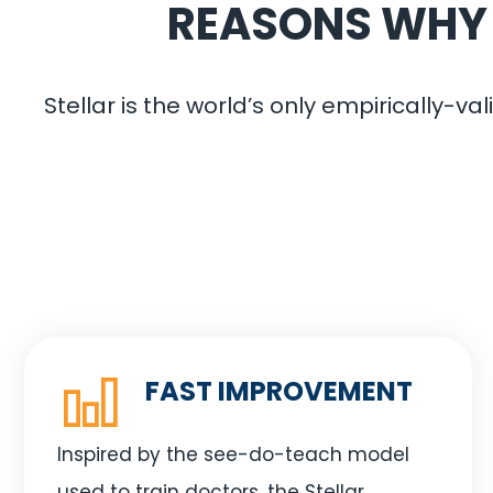
REASONS WHY Y
Stellar is the world’s only empirically-
FAST IMPROVEMENT
Inspired by the see-do-teach model
used to train doctors, the Stellar