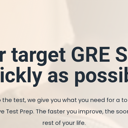
r target GRE 
ickly as possi
 the test, we give you what you need for a t
utive Test Prep. The faster you improve, the 
rest of your life.