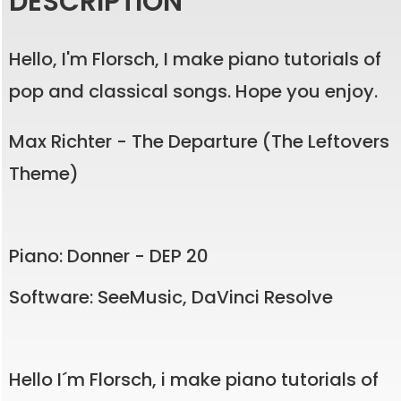
DESCRIPTION
Hello, I'm Florsch, I make piano tutorials of
pop and classical songs. Hope you enjoy.
Max Richter - The Departure (The Leftovers
Theme)
Piano: Donner - DEP 20
Software: SeeMusic, DaVinci Resolve
Hello I´m Florsch, i make piano tutorials of