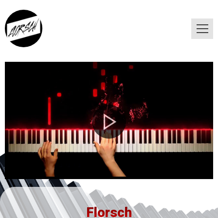
Florsch