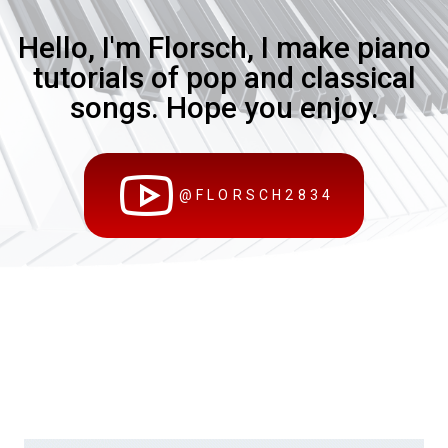
Hello, I'm Florsch, I make piano
tutorials of pop and classical
songs. Hope you enjoy.
@FLORSCH2834