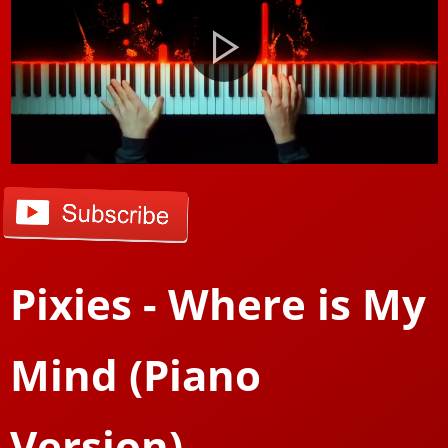
Pixies - Where is My
Mind (Piano
Version)