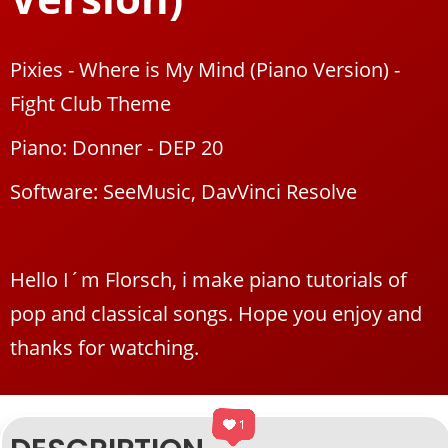
Pixies - Where is My Mind (Piano Version) -
Fight Club Theme
Piano: Donner - DEP 20
Software: SeeMusic, DavVinci Resolve
Hello I´m Florsch, i make piano tutorials of
pop and classical songs. Hope you enjoy and
thanks for watching.