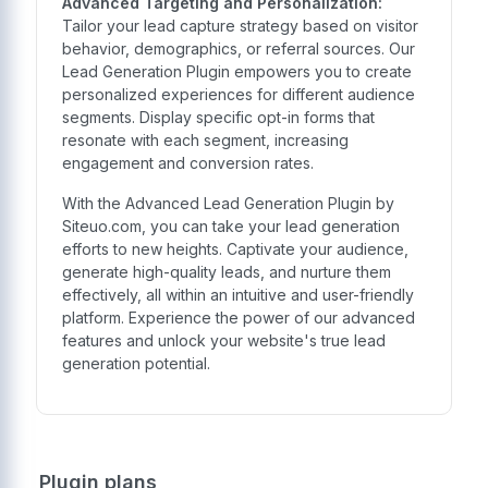
Advanced Targeting and Personalization:
Tailor your lead capture strategy based on visitor
behavior, demographics, or referral sources. Our
Lead Generation Plugin empowers you to create
personalized experiences for different audience
segments. Display specific opt-in forms that
resonate with each segment, increasing
engagement and conversion rates.
With the Advanced Lead Generation Plugin by
Siteuo.com, you can take your lead generation
efforts to new heights. Captivate your audience,
generate high-quality leads, and nurture them
effectively, all within an intuitive and user-friendly
platform. Experience the power of our advanced
features and unlock your website's true lead
generation potential.
Plugin plans