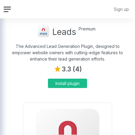
Sign up
Premium
Leads
The Advanced Lead Generation Plugin, designed to
empower website owners with cutting-edge features to
enhance their lead generation efforts.
3.3 (4)
Install plugin