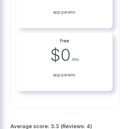
app.params:
Free
$
0
/mo
app.params:
Average score: 3.3 (Reviews: 4)