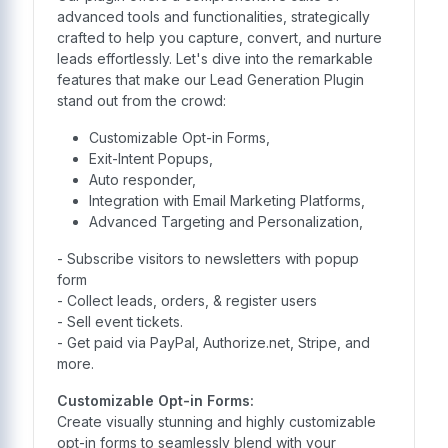
advanced tools and functionalities, strategically
crafted to help you capture, convert, and nurture
leads effortlessly. Let's dive into the remarkable
features that make our Lead Generation Plugin
stand out from the crowd:
Customizable Opt-in Forms,
Exit-Intent Popups,
Auto responder,
Integration with Email Marketing Platforms,
Advanced Targeting and Personalization,
- Subscribe visitors to newsletters with popup
form
- Collect leads, orders, & register users
- Sell event tickets.
- Get paid via PayPal, Authorize.net, Stripe, and
more.
Customizable Opt-in Forms:
Create visually stunning and highly customizable
opt-in forms to seamlessly blend with your