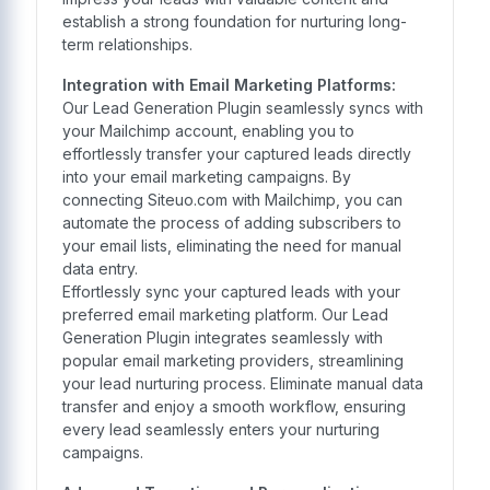
establish a strong foundation for nurturing long-
term relationships.
Integration with Email Marketing Platforms:
Our Lead Generation Plugin seamlessly syncs with
your Mailchimp account, enabling you to
effortlessly transfer your captured leads directly
into your email marketing campaigns. By
connecting Siteuo.com with Mailchimp, you can
automate the process of adding subscribers to
your email lists, eliminating the need for manual
data entry.
Effortlessly sync your captured leads with your
preferred email marketing platform. Our Lead
Generation Plugin integrates seamlessly with
popular email marketing providers, streamlining
your lead nurturing process. Eliminate manual data
transfer and enjoy a smooth workflow, ensuring
every lead seamlessly enters your nurturing
campaigns.