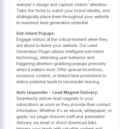
website's design and capture visitors' attention.
Tailor the forms to match your brand identity, and
strategically place them throughout your website
to maximize lead generation potential.
Exit-Intent Popups:
Engage visitors at the critical moment when they
are about to leave your website. Our Lead
Generation Plugin utilizes intelligent exit-intent
technology, detecting user behavior and
triggering attention-grabbing popups precisely
when it matters most. Offer special incentives,
exclusive content, or limited-time promotions to
entice potential leads to reconsider leaving.
Auto responder - Lead Magnet Delivery:
Seamlessly deliver lead magnets to your
subscribers as soon as they provide their contact
information. Whether it's an ebook, whitepaper, or
guide, our plugin ensures swift and automated
delivery via email or direct download links.
Impress your leads with valuable content and