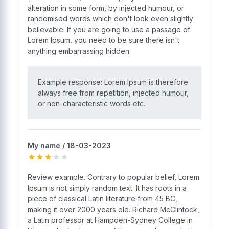
alteration in some form, by injected humour, or
randomised words which don't look even slightly
believable. If you are going to use a passage of
Lorem Ipsum, you need to be sure there isn't
anything embarrassing hidden
Example response: Lorem Ipsum is therefore
always free from repetition, injected humour,
or non-characteristic words etc.
My name / 18-03-2023
Review example. Contrary to popular belief, Lorem
Ipsum is not simply random text. It has roots in a
piece of classical Latin literature from 45 BC,
making it over 2000 years old. Richard McClintock,
a Latin professor at Hampden-Sydney College in