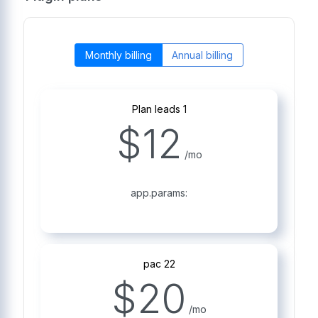
Monthly billing
Annual billing
Plan leads 1
$
12
/mo
app.params:
pac 22
$
20
/mo