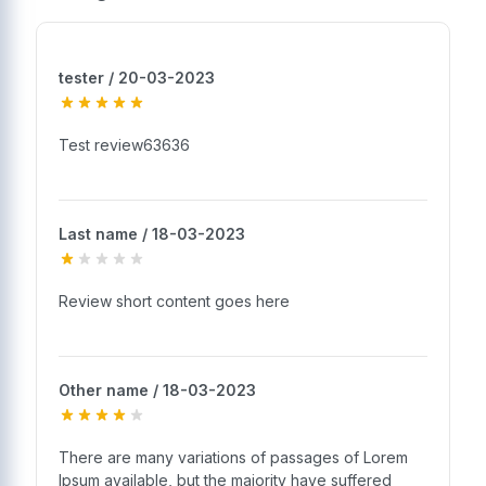
tester / 20-03-2023
Test review63636
Last name / 18-03-2023
Review short content goes here
Other name / 18-03-2023
There are many variations of passages of Lorem
Ipsum available, but the majority have suffered