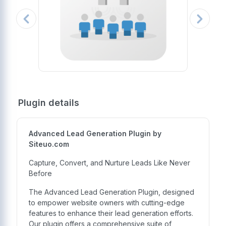
Plugin details
Advanced Lead Generation Plugin by
Siteuo.com
Capture, Convert, and Nurture Leads Like Never
Before
The Advanced Lead Generation Plugin, designed
to empower website owners with cutting-edge
features to enhance their lead generation efforts.
Our plugin offers a comprehensive suite of